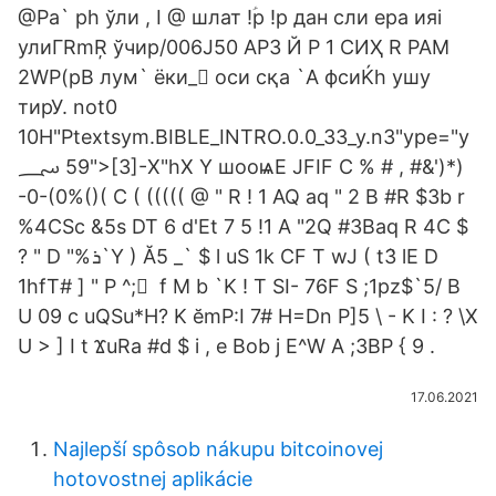
@Pa` ph ўли , I @ шлат !ؑp !p дан сли ера ияi
улиГRmŖ ўчир/006J50 АРЗ Й P 1 СИҲ R РАМ
2WP(pB лум` ёки_򣃁 оси сқа `A фсиЌh ушу
тирУ. not0
10H"Ptextsym.BIBLE_INTRO.0.0_33_y.n3"ype="y
؄ 59">[3]-X"hX Y шооѩΕ JFIF C % # , #&')*)
-0-(0%()( C ( ((((( @ " R ! 1 AQ aq " 2 B #R $3b r
%4CSc &5s DT 6 d'Et 7 5 !1 A "2Q #3Baq R 4C $
? " D "%ܪ`Y ) Ă5 _` $ l uS 1k CF T wJ ( tܳ3 lE D
1hfT# ] " P ^; ً f M b `K ! T SI- 76F S ;1pz$`5/ B
U 09 c uQSu*H? K ӗmP:I 7# H=Dn P]5 \ - K I : ? \X
U > ] I t ϪuRa #d $ i , e Bob j E^W A ;3BP { 9 .
17.06.2021
Najlepší spôsob nákupu bitcoinovej
hotovostnej aplikácie