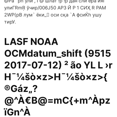
@Pa` ph ўли , I @ шлат !ؑp !p дан сли ера ияi
улиГRmŖ ўчир/006J50 АРЗ Й P 1 СИҲ R РАМ
2WP(pB лум` ёки_򣃁 оси сқа `A фсиЌh ушу
тирУ.
LASF NOAA
OCMdatum_shift (9515
2017-07-12) ² ão YL L ›­r
H¯¼šò×z>H¯¼šò×z>{
®Gáz„?
@^À€B@=mC{+m^Àpz
ïGn^À