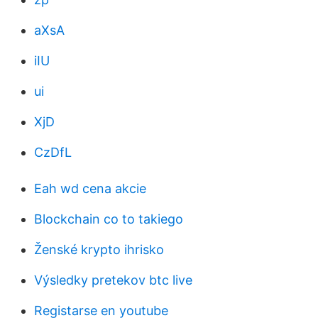
aXsA
iIU
ui
XjD
CzDfL
Eah wd cena akcie
Blockchain co to takiego
Ženské krypto ihrisko
Výsledky pretekov btc live
Registarse en youtube