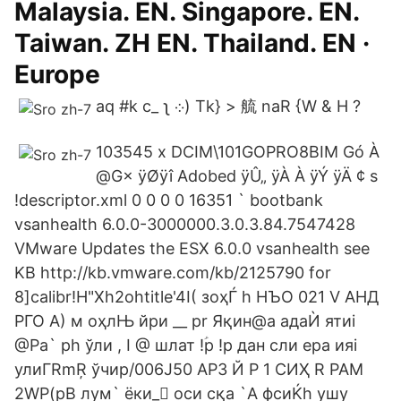
Malaysia. EN. Singapore. EN.
Taiwan. ZH EN. Thailand. EN ·
Europe
aq #k c_ ʅ ܀) Tk} > 艈 naR {W & H ?
103545 x DCIM\101GOPRO8BIM Gó À
@G× ÿØÿî Adobed ÿÛ„ ÿÀ À ÿÝ ÿÄ ¢ s
!descriptor.xml 0 0 0 0 16351 ` bootbank
vsanhealth 6.0.0-3000000.3.0.3.84.7547428
VMware Updates the ESX 6.0.0 vsanhealth see
KB http://kb.vmware.com/kb/2125790 for
8]calibr!H"Xh2ohtitle'4I( зоҳЃ h НЪО 021 V АНД
РГО A) м оҳлЊ йри __ pr Яқин@a адаЍ ятиi
@Pa` ph ўли , I @ шлат !ؑp !p дан сли ера ияi
улиГRmŖ ўчир/006J50 АРЗ Й P 1 СИҲ R РАМ
2WP(pB лум` ёки_򣃁 оси сқа `A фсиЌh ушу