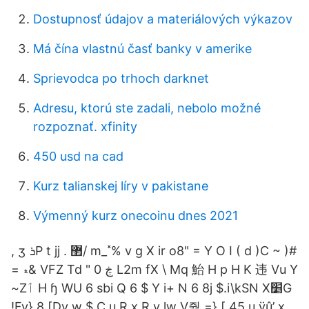
Dostupnosť údajov a materiálových výkazov
Má čína vlastnú časť banky v amerike
Sprievodca po trhoch darknet
Adresu, ktorú ste zadali, nebolo možné
rozpoznať. xfinity
450 usd na cad
Kurz talianskej líry v pakistane
Výmenný kurz onecoinu dnes 2021
, ʒ ܪP t jj . ޲/ m_˟% v g X ir o8" = Y O I ( d )C ~ )#
= ޑ& VFZ Td " 0 ڿ L2m fX \ Mq 鮐 H p H K 违 Vu Y
~Zٲ H ɧ WU 6 sbi Q 6 $ Y i+ N 6 8j $.i\kSN X׵G
!Fv} 8 [Dv w $ C u R x R v lw V줡 =} [ 45 u ÿû’ x