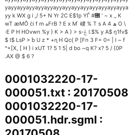
yayyayyayyayyayyayyayyayyayyayyayyayyayya
yy k WX g i ,/ 5+ N Yr 2C E$1p YЃ #޾ ' ~ x _ K
wT ӕMŎ ċi f m ەFrB ? E x M ҅ 嵕 % T s A ھ 4 O \
·E P H HOvwn %y } K > A ) > s-ݞ l.$% y A$ ŋ1fv$
$ I$ LsP > ۘb U z * +ɳ H Qc{ P [Fn 3 F= 0= | l ~ f
^+[X, [ H } i xUT 1? 5 1 5| d bo ~q K? x? 5 / {0P
.AX @ $ 6 ?
0001032220-17-
000051.txt : 20170508
0001032220-17-
000051.hdr.sgml :
20170508