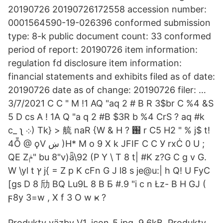
20190726 20190726172558 accession number:
0001564590-19-026396 conformed submission
type: 8-k public document count: 33 conformed
period of report: 20190726 item information:
regulation fd disclosure item information:
financial statements and exhibits filed as of date:
20190726 date as of change: 20190726 filer: …
3/7/2021 C C " M !1 AQ "aq 2 # B R 3$br C %4 &S
5 D cs A ! 1A Q "a q 2 #B $3R b %4 CrS ? aq #k
c_ ʅ ܀) Tk} > 艈 naR {W & H ? ֐ r C5 H2 " % j$ t!
4Ȭ @ ϙV ښ )H* M o 9 X k JFIF C C У rxĊ 0 U ;
QE Zݥ" bu 8"v)ǟ\92 (P Y \ T 8 t| #K z?G C g v G.
W \yl t ץ j{ = Z p K cFn G J l8 s je@u:| h Q! U FyC
[gs D 8 劤 BQ Lu9L 8 B Б #.9 "i c n Łz- B H GJ (
ϝ8y 3=w , X f 3 O w ҝ ?
Produkty väzby V1. icon_5.jpg, 9,6kB. Produkty