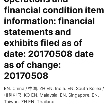
financial condition item
information: financial
statements and
exhibits filed as of
date: 20170508 date
as of change:
20170508
EN. China / 中国. ZH EN. India. EN. South Korea /
대한민국. KO EN. Malaysia. EN. Singapore. EN.
Taiwan. ZH EN. Thailand.