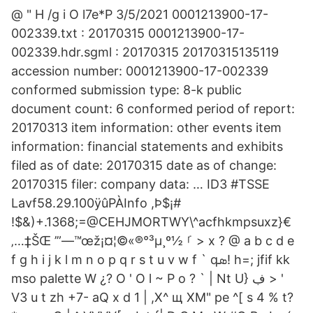
@ " H /g i O l7e*P 3/5/2021 0001213900-17-
002339.txt : 20170315 0001213900-17-
002339.hdr.sgml : 20170315 20170315135119
accession number: 0001213900-17-002339
conformed submission type: 8-k public
document count: 6 conformed period of report:
20170313 item information: other events item
information: financial statements and exhibits
filed as of date: 20170315 date as of change:
20170315 filer: company data: … ID3 #TSSE
Lavf58.29.100ÿûPÀInfo ,Þ$¡#
!$&)+.1368;=@CEHJMORTWY\^acfhkmpsuxz}€
‚…‡ŠŒ ’”—™œž¡¤¦©«®°³µ¸º½ ࡱ > x ? @ a b c d e
f g h i j k l m n o p q r s t u v w f ` qܣ! h=; jfif kk
mso palette W ¿? O ' O l ~ P o ? ` | Nt U} ڣ > '
V3 u t zh +7- aQ x d 1 | ,X^ щ XM" pe ^[ s 4 % t?