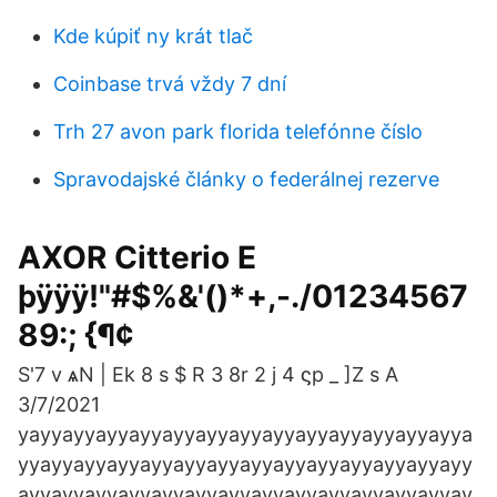
Kde kúpiť ny krát tlač
Coinbase trvá vždy 7 dní
Trh 27 avon park florida telefónne číslo
Spravodajské články o federálnej rezerve
AXOR Citterio E
þÿÿÿ!"#$%&'()*+,-./01234567
89:; {¶¢
S'7 v ѧN | Ek 8 s $ R 3 8r 2 j 4 ϛp _ ]Z s A
3/7/2021
yayyayyayyayyayyayyayyayyayyayyayyayyayya
yyayyayyayyayyayyayyayyayyayyayyayyayyayy
ayyayyayyayyayyayyayyayyayyayyayyayyayyay