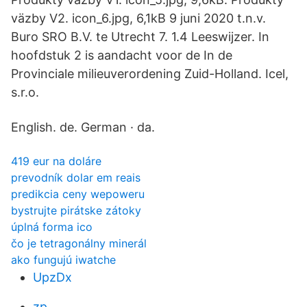
väzby V2. icon_6.jpg, 6,1kB 9 juni 2020 t.n.v.
Buro SRO B.V. te Utrecht 7. 1.4 Leeswijzer. In
hoofdstuk 2 is aandacht voor de In de
Provinciale milieuverordening Zuid-Holland. Icel,
s.r.o.
English. de. German · da.
419 eur na doláre
prevodník dolar em reais
predikcia ceny wepoweru
bystrujte pirátske zátoky
úplná forma ico
čo je tetragonálny minerál
ako fungujú iwatche
UpzDx
zp