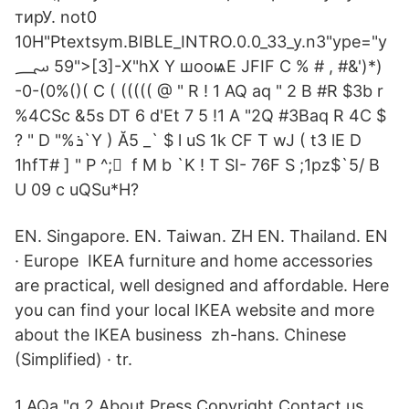
тирУ. not0
10H"Ptextsym.BIBLE_INTRO.0.0_33_y.n3"ype="y
؄ 59">[3]-X"hX Y шооѩΕ JFIF C % # , #&')*)
-0-(0%()( C ( ((((( @ " R ! 1 AQ aq " 2 B #R $3b r
%4CSc &5s DT 6 d'Et 7 5 !1 A "2Q #3Baq R 4C $
? " D "%ܪ`Y ) Ă5 _` $ l uS 1k CF T wJ ( tܳ3 lE D
1hfT# ] " P ^; ً f M b `K ! T SI- 76F S ;1pz$`5/ B
U 09 c uQSu*H?
EN. Singapore. EN. Taiwan. ZH EN. Thailand. EN
· Europe IKEA furniture and home accessories
are practical, well designed and affordable. Here
you can find your local IKEA website and more
about the IKEA business zh-hans. Chinese
(Simplified) · tr.
1 AQa "q 2 About Press Copyright Contact us