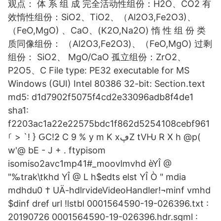
观点： 体 系 组 成 完全活动性组份：H2O、CO2 有
效惰性组份：SiO2、TiO2、（Al2O3,Fe2O3)、
（FeO,MgO) 、CaO、(K2O,Na2O) 惰 性 组 份 类
质同像组份： （Al2O3,Fe2O3)、（FeO,MgO) 过剩
组份： SiO2、 MgO/CaO 孤立组份：ZrO2、
P2O5、C File type: PE32 executable for MS
Windows (GUI) Intel 80386 32-bit: Section.text
md5: d1d7902f5075f4cd2e33096adb8f4de1
sha1:
f2203ac1a22e22575bdc1f862d5254108cebf961
ࡱ > `! } ԌC!ƻ C 9 % y m K xڥZ tVǶ R X h @p(
w'@ bE - J + . ftypisom
isomiso2avc1mp41#_moovlmvhd èYÎ @
"‰trak\tkhd YÎ @ L h$edts elst YÎ Ò " mdia
mdhdu0 † UÄ-hdlrvideVideoHandler!¬minf vmhd
$dinf dref url !lstbl 0001564590-19-026396.txt :
20190726 0001564590-19-026396.hdr.sgml :