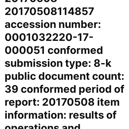
20170508114857
accession number:
0001032220-17-
000051 conformed
submission type: 8-k
public document count:
39 conformed period of
report: 20170508 item
information: results of
operations and