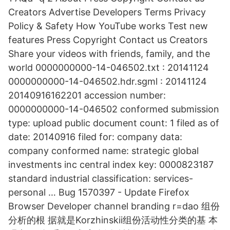
Creators Advertise Developers Terms Privacy
Policy & Safety How YouTube works Test new
features Press Copyright Contact us Creators
Share your videos with friends, family, and the
world 0000000000-14-046502.txt : 20141124
0000000000-14-046502.hdr.sgml : 20141124
20140916162201 accession number:
0000000000-14-046502 conformed submission
type: upload public document count: 1 filed as of
date: 20140916 filed for: company data:
company conformed name: strategic global
investments inc central index key: 0000823187
standard industrial classification: services-
personal … Bug 1570397 - Update Firefox
Browser Developer channel branding r=dao 组份
分析的根 据就是Korzhinskii组份活动性分类的基 本