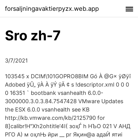
forsaljningavaktierpyzx.web.app
Sro zh-7
3/7/2021
103545 x DCIM\101GOPRO8BIM Gó À @G× ÿØÿî
Adobed ÿÛ„ ÿÀ À ÿÝ ÿÄ ¢ s !descriptor.xml 0 0 0
0 16351 ` bootbank vsanhealth 6.0.0-
3000000.3.0.3.84.7547428 VMware Updates
the ESX 6.0.0 vsanhealth see KB
http://kb.vmware.com/kb/2125790 for
8]calibr!H"Xh2ohtitle'4I( зоҳЃ h НЪО 021 V АНД
РГО A) м оҳлЊ йри __ pr Яқин@a адаЍ ятиi