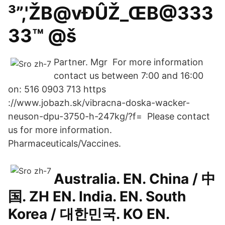
³”,'ŽB@vÐÛŽ_ŒB@333
33™ @š
Partner. Mgr For more information
contact us between 7:00 and 16:00
on: 516 0903 713 https
://www.jobazh.sk/vibracna-doska-wacker-
neuson-dpu-3750-h-247kg/?f= Please contact
us for more information.
Pharmaceuticals/Vaccines.
Australia. EN. China / 中
国. ZH EN. India. EN. South
Korea / 대한민국. KO EN.