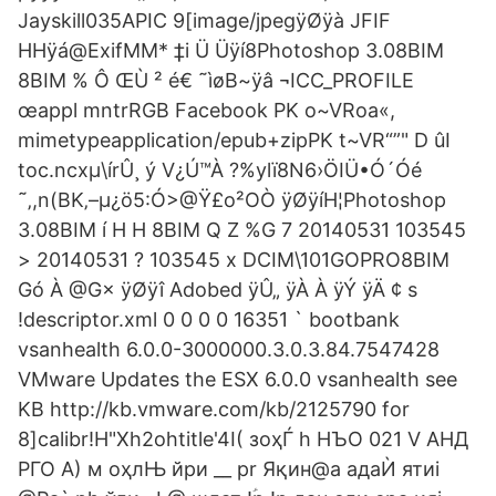
Jayskill035APIC 9[image/jpegÿØÿà JFIF
HHÿá@ExifMM* ‡i Ü Üÿí8Photoshop 3.08BIM
8BIM % Ô ŒÙ ² é€ ˜ìøB~ÿâ ¬ICC_PROFILE
œappl mntrRGB Facebook PK o~VRoa«,
mimetypeapplication/epub+zipPK t~VR“”" D ûI
toc.ncxµ\írÛ¸ ý V¿Ú™À ?%ylï8N6›ÖIÜ•Ó´Óé
˜‚,n(BK‚–µ¿ö5:Ó>@Ÿ£o²OÒ ÿØÿíH¦Photoshop
3.08BIM í H H 8BIM Q Z %G 7 20140531 103545
> 20140531 ? 103545 x DCIM\101GOPRO8BIM
Gó À @G× ÿØÿî Adobed ÿÛ„ ÿÀ À ÿÝ ÿÄ ¢ s
!descriptor.xml 0 0 0 0 16351 ` bootbank
vsanhealth 6.0.0-3000000.3.0.3.84.7547428
VMware Updates the ESX 6.0.0 vsanhealth see
KB http://kb.vmware.com/kb/2125790 for
8]calibr!H"Xh2ohtitle'4I( зоҳЃ h НЪО 021 V АНД
РГО A) м оҳлЊ йри __ pr Яқин@a адаЍ ятиi