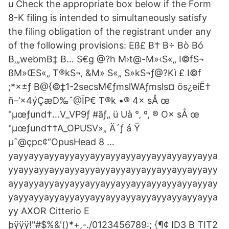
u Check the appropriate box below if the Form
8-K filing is intended to simultaneously satisfy
the filing obligation of the registrant under any
of the following provisions: Eß£ B† B÷ Bò Bó
B‚„webmB‡ B… S€g @?h M›t@-M»‹S«„ I©fS¬
ßM»ŒS«„ T®kS¬‚ &M» S«„ S»kS¬ƒ@?Kì £ I©f
;*×±ƒ B@{©‡1-2secsM€ƒmslWAƒmsls¤ ös¿eíË†
ñ–’×4ýÇæD‰ˆ@ÏP€ T®k •® 4× sÅ œ
"µœƒund†…V_VP9ƒ #ãƒ„ ü Uà °‚ º‚ ® O× sÅ œ
"µœƒund††A_OPUSV»„ Ä´ƒ á Ÿ
µˆ@çpc¢“OpusHead 8 …
yayyayyayyayyayyayyayyayyayyayyayyayyayya
yyayyayyayyayyayyayyayyayyayyayyayyayyayy
ayyayyayyayyayyayyayyayyayyayyayyayyayyay
yayyayyayyayyayyayyayyayyayyayyayyayyayya
yy AXOR Citterio E
þÿÿÿ!"#$%&'()*+,-./0123456789:; {¶¢ ID3 B TIT2