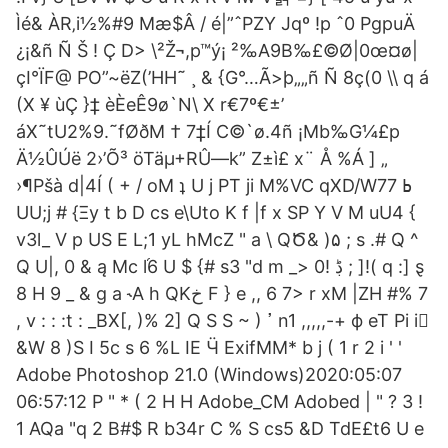
Ìé& ÀR‚i½%#9 Mæ$Â / é|”ˆPZY Jqº !p ˆ0 PgpuÄ
¿¡&ñ Ñ Š ! Ç D> \²Ž¬,p™ý¡ ²‰A9B‰£©Ø|0œ¤ø|
çI°ÏF@ PO”~ëZ(’HH˜ ¸ & {G°…Ã>þ„„ñ Ñ 8ç(0 \\ q á
(X ¥ ùÇ }‡ èÈeÊ9ø`N\ X r€7º€±’
áX˜tU2%9.˜fØðM † 7‡Í C©`ø.4ñ ¡Mb‰G¼£p
Ä½ÛÚë 2›’Õ³ öTäµ+RÛ—k” Z±ì£ x¨ Å %Á ] „
›¶Pšà d|4Í ( + / oM ʇ U j PT ji M%VC qXD/W77 ߕ
UU;j # {Ξy t b D cs e\Uto K f |f x SP Y V M uU4 {
v3l_ V p US E L;1 yL hMcZ " a \ QԾ& )۵ ; s .# Q ^
Q U|, 0 & ą Mc l֜6 U $ {# s3 "d m _> ڋ !0 ; ]!( q :] ȿ
8 H 9 _ & g a ˞A h QKخ F } e ,, 6 7> r xM |ZH #% 7
, v : : :t : _BX[, )% 2] Q S S ~ ) ߴ n1 ,,,,,-+ ф eT Pi i񅋅
&W 8 )S I 5c s 6 %L IE Ӵ ExifMM* b j ( 1 r 2 i ' '
Adobe Photoshop 21.0 (Windows)2020:05:07
06:57:12 Р " * ( 2 H H Adobe_CM Adobed | " ? 3 !
1 AQa "q 2 B#$ R b34r C % S cs5 &D TdE£t6 U e